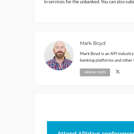
in services for the unbanked. You can also sub
Mark Boyd
Mark Boyd is an API industry
banking platforms and other 
VIEW ALL POSTS
Attend APIdays conference