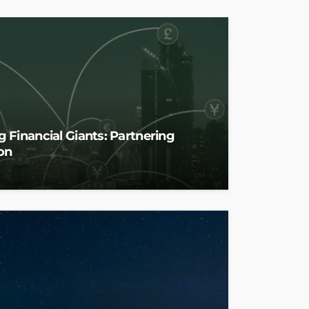
 Financial Giants: Partnering
on