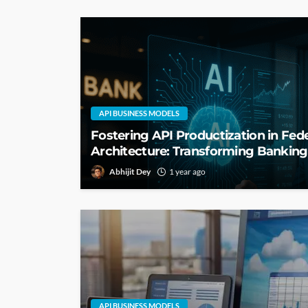
API BUSINESS MODELS
Fostering API Productization in Fed
Architecture: Transforming Bankin
Abhijit Dey
1 year ago
API BUSINESS MODELS