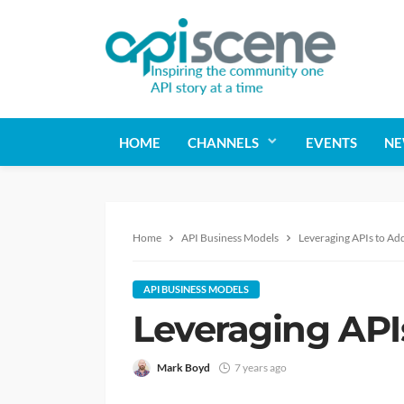
HOME
CHANNELS
EVENTS
NE
Home
API Business Models
Leveraging APIs to Add
API BUSINESS MODELS
Leveraging APIs
Mark Boyd
7 years ago