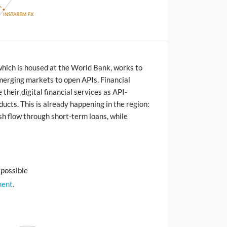
which is housed at the World Bank, works to
 emerging markets to open APIs. Financial
their digital financial services as API-
ducts. This is already happening in the region:
h flow through short-term loans, while
 possible
ment
.