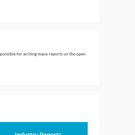
sponsible for writing many reports on the open
Industry Reports