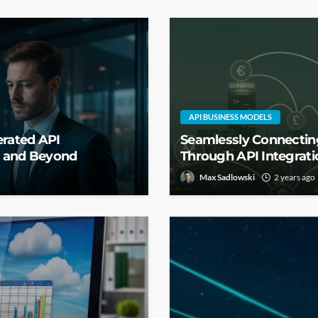
API BUSINESS MODELS
erated API
Seamlessly Connecting
g and Beyond
Through API Integrati
Max Sadlowski
2 years ago