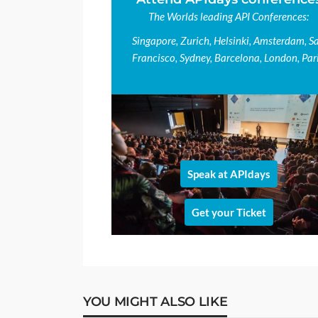
The Worlds leading API Conferences:
Singapore, Zurich, Helsinki, Amsterdam, S
Francisco, Sydney, Barcelona, London, Pari
Speak at APIdays
Get your Ticket
YOU MIGHT ALSO LIKE