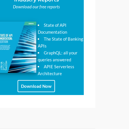
Download our free reports
State of API
Documentation
The State of Banking
APIs
GraphQL: all your
queries answered
APIE Serverless
Architecture
Download Now