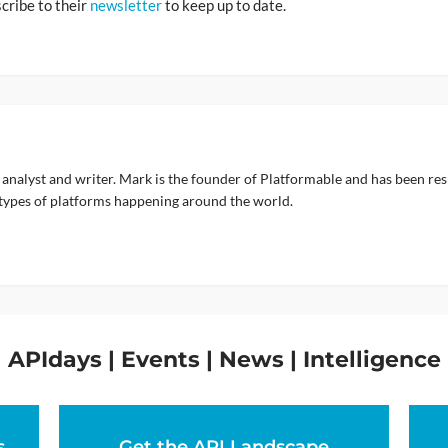
scribe to their
newsletter
to keep up to date.
 analyst and writer. Mark is the founder of Platformable and has been re
types of platforms happening around the world.
APIdays | Events | News | Intelligence
s
Get the API Landscape