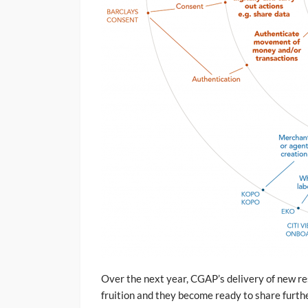
Over the next year, CGAP’s delivery of new re
fruition and they become ready to share furth