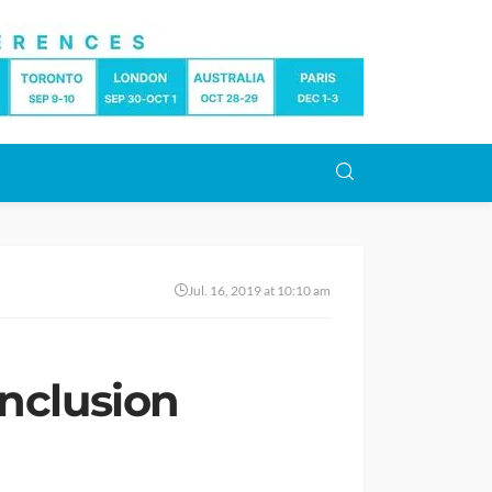
Jul. 16, 2019 at 10:10 am
Inclusion