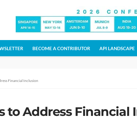
WSLETTER
BECOME A CONTRIBUTOR
API LANDSCAPE
ress Financial Inclusion
 to Address Financial 