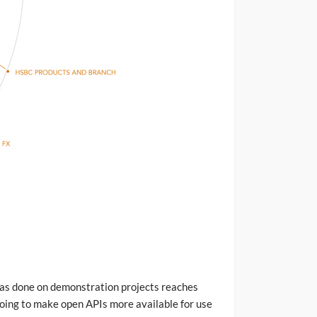
has done on demonstration projects reaches
doing to make open APIs more available for use