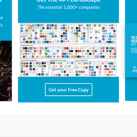
The essential 1,000+ companies
an
s.
Get your Free Copy