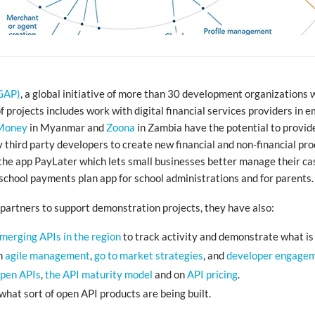
CGAP)
, a global initiative of more than 30 development organizations 
of projects includes work with digital financial services providers in
Money
in Myanmar and
Zoona
in Zambia have the potential to provide 
y third party developers to create new financial and non-financial pro
he app PayLater which lets small businesses better manage their cas
school payments plan app for school administrations and for parents.
partners to support demonstration projects, they have also:
emerging APIs in the region
to track activity and demonstrate what is
in
agile management
,
go to market strategies
, and
developer engage
open APIs
,
the API maturity model
and on
API pricing
.
what sort of open API products are being built.