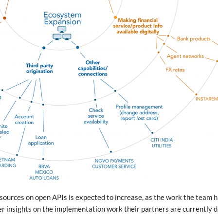
sources on open APIs is expected to increase, as the work the team 
er insights on the implementation work their partners are currently 