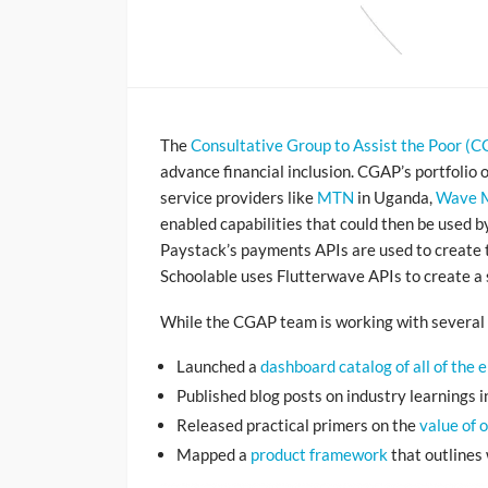
The
Consultative Group to Assist the Poor (
advance financial inclusion. CGAP’s portfolio 
service providers like
MTN
in Uganda,
Wave 
enabled capabilities that could then be used b
Paystack’s payments APIs are used to create t
Schoolable uses Flutterwave APIs to create a 
While the CGAP team is working with several 
Launched a
dashboard catalog of all of the 
Published blog posts on industry learnings 
Released practical primers on the
value of 
Mapped a
product framework
that outlines 