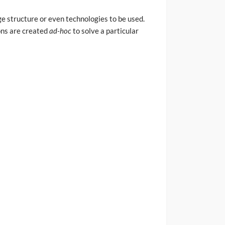
e structure or even technologies to be used.
ions are created
ad-hoc
to solve a particular