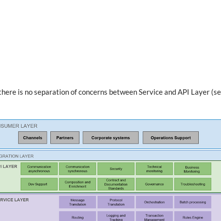
)
s: there is no separation of concerns between Service and API Layer (s