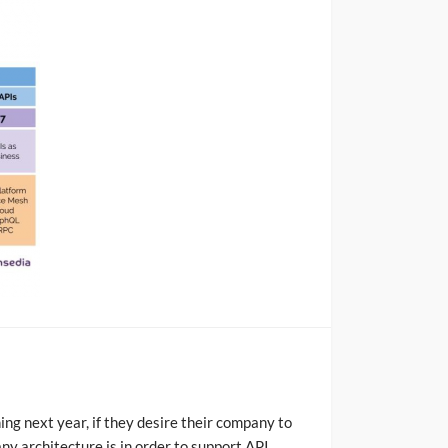
ning next year, if they desire their company to
any architecture is in order to support API