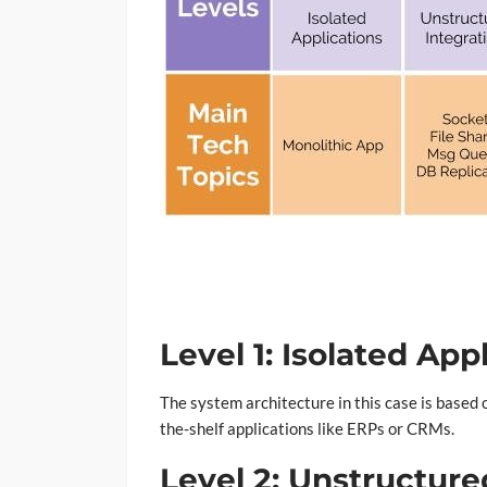
Level 1: Isolated App
The system architecture in this case is based o
the-shelf applications like ERPs or CRMs.
Level 2: Unstructure