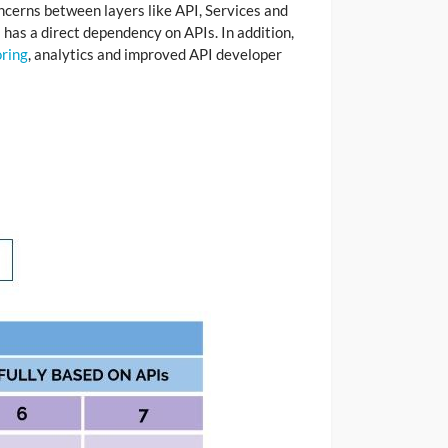
ncerns between layers like API, Services and
 has a direct dependency on APIs. In addition,
ring
, analytics and improved API developer