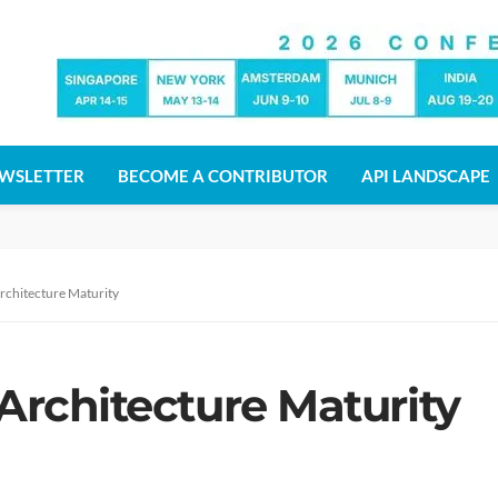
WSLETTER
BECOME A CONTRIBUTOR
API LANDSCAPE
Architecture Maturity
 Architecture Maturity