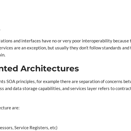
)
egrations and interfaces have no or very poor interoperability becaus
vices are an exception, but usually they don’t follow standards and t
in.
ented Architectures
ents SOA principles, for example there are separation of concerns be
ss and data storage capabilities, and services layer refers to contrac
ecture are:
sors, Service Registers, etc)