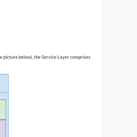
ee picture below), the Service Layer comprises