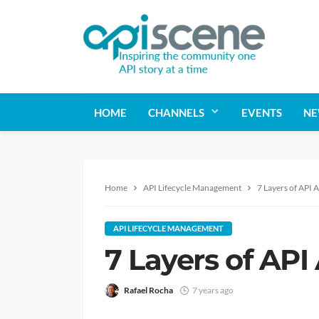
HOME
CHANNELS
EVENTS
NE
Home
API Lifecycle Management
7 Layers of API 
API LIFECYCLE MANAGEMENT
7 Layers of API
Rafael Rocha
7 years ago