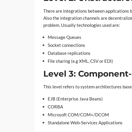
There are integrations between applications b
Also the integration channels are decentralize
problem. Usually technologies used are:
Message Queues
Socket connections
Database replications
File sharing (e.g XML, CSV or EDI)
Level 3: Component-
This level refers to system architectures bas
EJB (Enterprise Java Beans)
CORBA
Microsoft COM/COM+/DCOM
Standalone Web-Services Applications