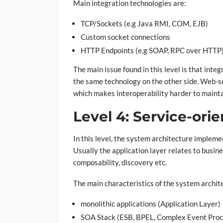
Main integration technologies are:
TCP/Sockets (e.g Java RMI, COM, EJB)
Custom socket connections
HTTP Endpoints (e.g SOAP, RPC over HTTP
The main issue found in this level is that int
the same technology on the other side. Web-ser
which makes interoperability harder to mainta
Level 4: Service-ori
In this level, the system architecture implem
Usually the application layer relates to busine
composability, discovery etc.
The main characteristics of the system archit
monolithic applications (Application Layer)
SOA Stack (ESB, BPEL, Complex Event Proces