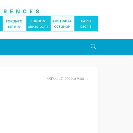
Dec. 17, 2019 at 9:00 am