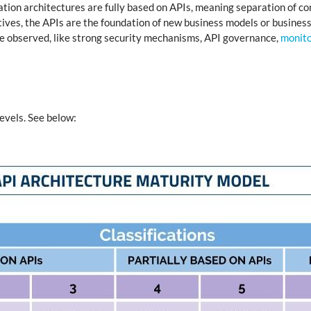
tion architectures are fully based on APIs, meaning separation of co
ctives, the APIs are the foundation of new business models or business
are observed, like strong security mechanisms, API governance,
monito
levels. See below: