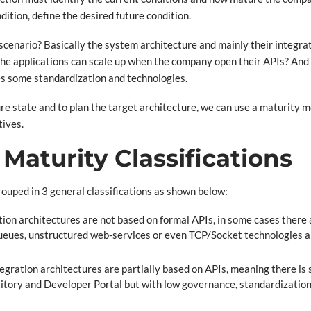
dition, define the desired future condition.
s scenario? Basically the system architecture and mainly their integra
 the applications can scale up when the company open their APIs? And
res some standardization and technologies.
ure state and to plan the target architecture, we can use a maturity m
tives.
Maturity Classifications
grouped in 3 general classifications as shown below:
ion architectures are not based on formal APIs, in some cases there
 queues, unstructured web-services or even TCP/Socket technologies
egration architectures are partially based on APIs, meaning there i
ository and Developer Portal but with low governance, standardizatio