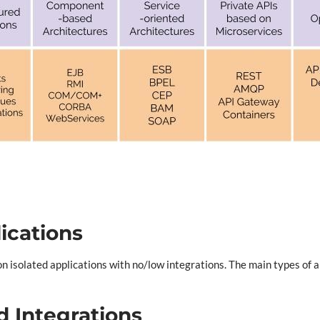
lications
n isolated applications with no/low integrations. The main types of ap
d Integrations