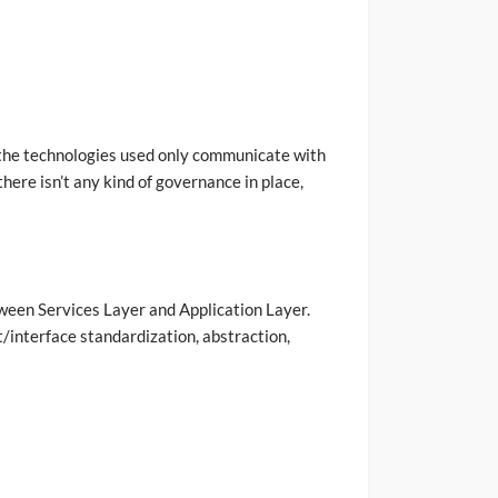
e the technologies used only communicate with
here isn’t any kind of governance in place,
tween Services Layer and Application Layer.
t/interface standardization, abstraction,