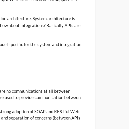
tion architecture. System architecture is
 how about integrations? Basically APIs are
odel specific for the system and integration
 are no communications at all between
 are used to provide communication between
s strong adoption of SOAP and RESTful Web-
n and separation of concerns (between APIs