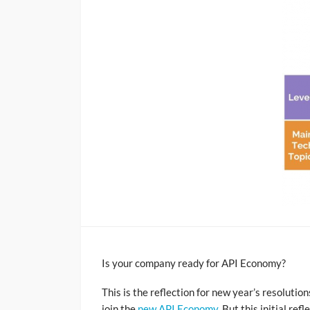
Is your company ready for API Economy?
This is the reflection for new year’s resolutio
join the
new API Economy
. But this initial r