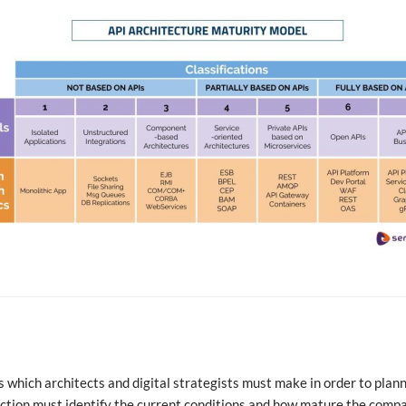
ns which architects and digital strategists must make in order to plan
eflection must identify the current conditions and how mature the comp