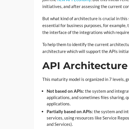
initiatives, and after assessing the current con
But what kind of architecture is crucial in thi
essential for business purposes, for example,
the interface of the integrations which requi
To help them to identify the current architect
architecture which will support the APIs initia
API Architecture 
This maturity model is organized in 7 levels, 
Not based on APIs:
the system and integrat
applications, and sometimes files sharing,
applications.
Partially based on APIs:
the system and int
services, using resources like Service Rep
and Services).