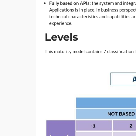
Fully based on APIs:
the system and integra
Applications is in place. In business perspe
technical characteristics and capabilities 
experience.
Levels
This maturity model contains 7 classification 