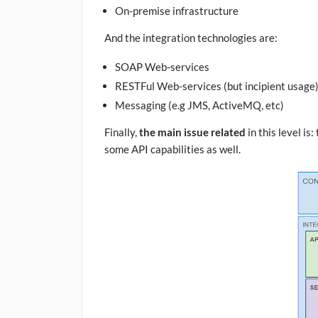
On-premise infrastructure
And the integration technologies are:
SOAP Web-services
RESTFul Web-services (but incipient usage
Messaging (e.g JMS, ActiveMQ, etc)
Finally,
the main issue related
in this level i
some API capabilities as well.