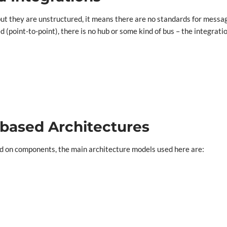
ut they are unstructured, it means there are no standards for messag
d (point-to-point), there is no hub or some kind of bus – the integrat
based Architectures
ed on components, the main architecture models used here are: