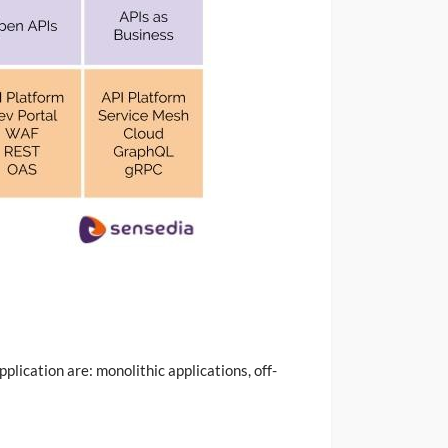
plication are: monolithic applications, off-