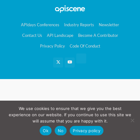
APIdays Conferences
Industry Reports
Newsletter
Contact Us
API Landscape
Become A Contributor
Privacy Policy
Code Of Conduct
We use cookies to ensure that we give you the best
experience on our website. If you continue to use this site we
will assume that you are happy with it.
Ok
No
Privacy policy