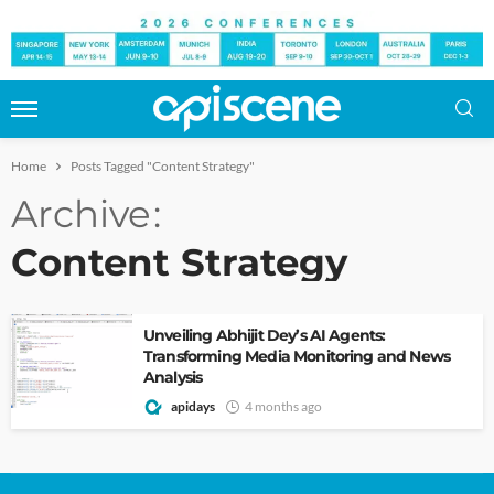
Home
Posts Tagged "Content Strategy"
Archive
Content Strategy
Unveiling Abhijit Dey’s AI Agents:
Transforming Media Monitoring and News
Analysis
apidays
4 months ago