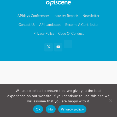
APIdays Conferences
Industry Reports
Newsletter
Contact Us
API Landscape
Become A Contributor
Privacy Policy
Code Of Conduct
We use cookies to ensure that we give you the best
experience on our website. If you continue to use this site we
will assume that you are happy with it.
Ok
No
Privacy policy