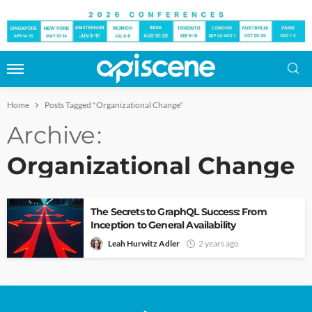
Home
Posts Tagged "Organizational Change"
Archive
Organizational Change
The Secrets to GraphQL Success: From
Inception to General Availability
Leah Hurwitz Adler
2 years ago