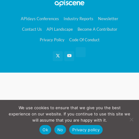
APIdays Conferences
Industry Reports
Newsletter
Contact Us
API Landscape
Become A Contributor
Privacy Policy
Code Of Conduct
We use cookies to ensure that we give you the best
experience on our website. If you continue to use this site we
will assume that you are happy with it.
Ok
No
Privacy policy