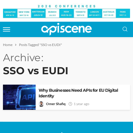
Home
Posts Tagged "SSO vs EUDI"
Archive
SSO vs EUDI
Why Businesses Need APIs for EU Digital
Identity
Omer Shafiq
1 year ago