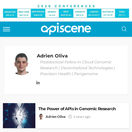
Adrien Oliva
Postdoctoral Fellow In Cloud Genomic
Research | Decentralized Technologies |
Precision Health | Pangenome
The Power of APIs in Genomic Research
Adrien Oliva
2 years ago