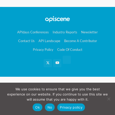
APIdays Conferences
Industry Reports
Newsletter
Contact Us
API Landscape
Become A Contributor
Privacy Policy
Code Of Conduct
We use cookies to ensure that we give you the best
experience on our website. If you continue to use this site we
will assume that you are happy with it.
Ok
No
Privacy policy