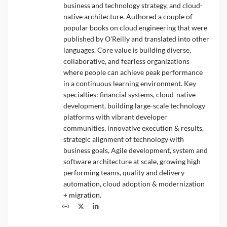
business and technology strategy, and cloud-
native architecture. Authored a couple of
popular books on cloud engineering that were
published by O'Reilly and translated into other
languages. Core value is building diverse,
collaborative, and fearless organizations
where people can achieve peak performance
in a continuous learning environment. Key
specialties: financial systems, cloud-native
development, building large-scale technology
platforms with vibrant developer
communities, innovative execution & results,
strategic alignment of technology with
business goals, Agile development, system and
software architecture at scale, growing high
performing teams, quality and delivery
automation, cloud adoption & modernization
+ migration.