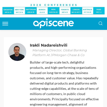
Irakli Nadareishvili
Managing Director, Global Banking
Platform At JPMorgan Chase & Co
Builder of large-scale tech, delightful
products, and high-performing organizations
focused on long-term strategy, business
outcomes, and customer value. Has repeatedly
delivered digital products and platforms with
cutting-edge capabilities, at the scale of tens of
millions of customers, in public cloud
environments. Principally focused on effective
engineering management, alignment of