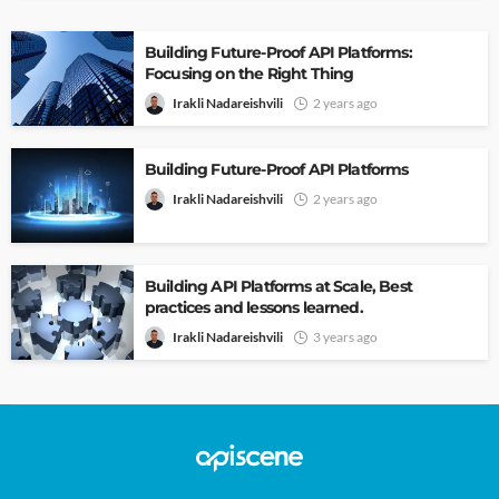
Building Future-Proof API Platforms:
Focusing on the Right Thing
Irakli Nadareishvili
2 years ago
Building Future-Proof API Platforms
Irakli Nadareishvili
2 years ago
Building API Platforms at Scale, Best
practices and lessons learned.
Irakli Nadareishvili
3 years ago