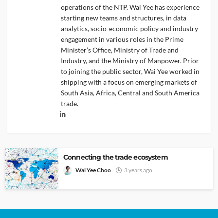
operations of the NTP. Wai Yee has experience
starting new teams and structures, in data
analytics, socio-economic policy and industry
engagement in various roles in the Prime
Minister’s Office, Ministry of Trade and
Industry, and the Ministry of Manpower. Prior
to joining the public sector, Wai Yee worked in
shipping with a focus on emerging markets of
South Asia, Africa, Central and South America
trade.
Connecting the trade ecosystem
Wai Yee Choo
3 years ago