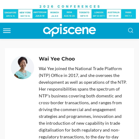
Wai Yee Choo
Wai Yee joined the National Trade Platform
(NTP) Office in 2017, and she oversees the
development as well as operations of the NTP.
Her responsibilities spans the spectrum of
NTP’s business covering both domestic and
cross-border transactions, and ranges from
driving the commercial and engagement
strategies and programmes, innovation and
the introduction of new capability in trade
digitalisation for both regulatory and non-
regulatory transactions, to the day-to-day